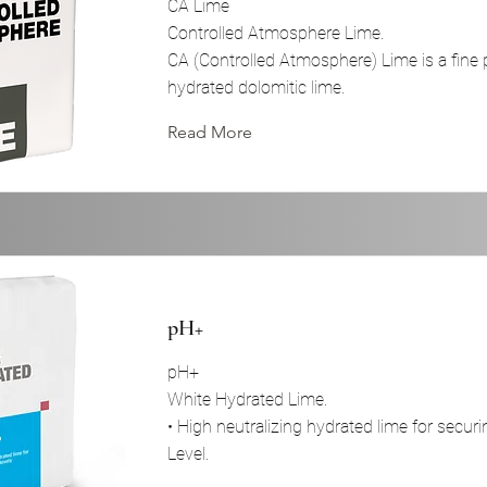
CA Lime
Controlled Atmosphere Lime.
CA (Controlled Atmosphere) Lime is a fine 
hydrated dolomitic lime.
Read More
pH+
pH+
White Hydrated Lime.
• High neutralizing hydrated lime for secur
Level.