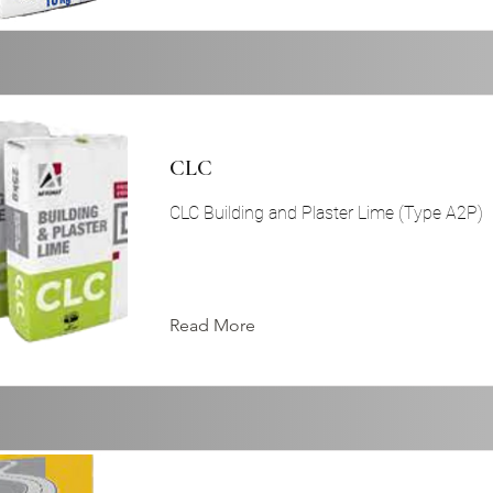
CLC
CLC Building and Plaster Lime (Type A2P)
Read More