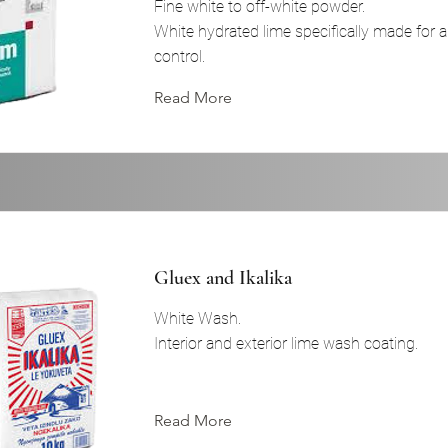
Fine white to off-white powder.
White hydrated lime specifically made for 
control.
Read More
Gluex and Ikalika
White Wash.
Interior and exterior lime wash coating.
Read More