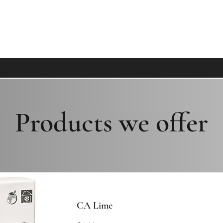
MECO, WHERE CLIENTS BECOME FAMI
Products we offer
CA Lime