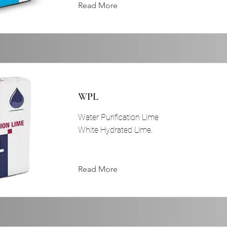
Read More
WPL
Water Purification Lime
White Hydrated Lime.
Read More