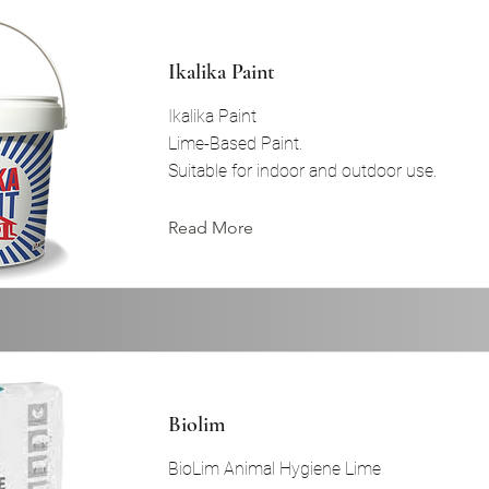
Ikalika Paint
Ikalika Paint
Lime-Based Paint.
Suitable for indoor and outdoor use.
Read More
Biolim
BioLim Animal Hygiene Lime