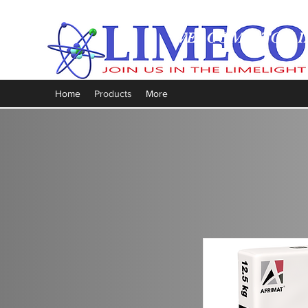
WELCOME TO LI
Home
Products
More