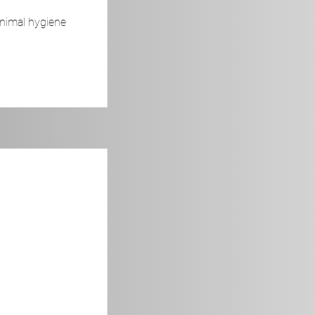
animal hygiene