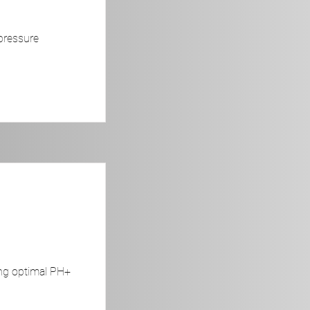
pressure
ing optimal PH+