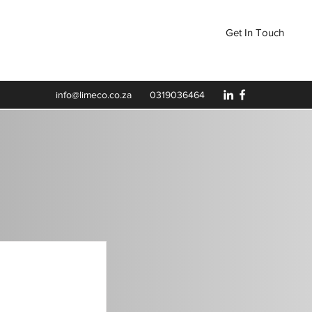
Get In Touch
LY
info@limeco.co.za
0319036464