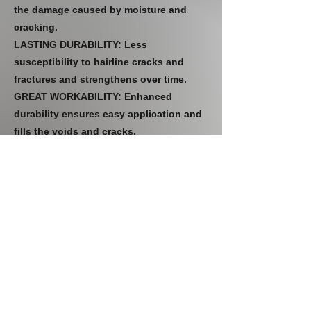
the damage caused by moisture and
cracking.
LASTING DURABILITY: Less
susceptibility to hairline cracks and
fractures and strengthens over time.
GREAT WORKABILITY: Enhanced
durability ensures easy application and
fills the voids and cracks.
CLC lime is a binder with excellent
breathable properties, highly
recommended for old/heritage building
restoration.
CLC lime-based plaster and mortars
guarantee long-lasting durability and
damp-free renovation.
Previous
Next