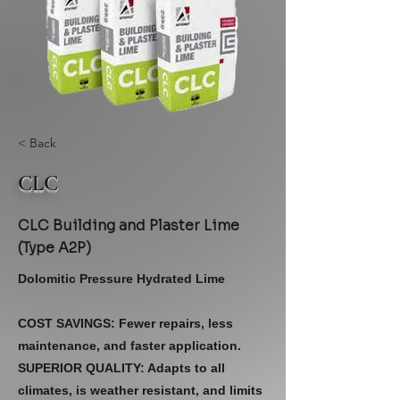
< Back
CLC
CLC Building and Plaster Lime
(Type A2P)
Dolomitic Pressure Hydrated Lime
COST SAVINGS: Fewer repairs, less
maintenance, and faster application.
SUPERIOR QUALITY: Adapts to all
climates, is weather resistant, and limits