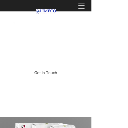
info@limeco.co.za
0319036464
Get In Touch
WELCOME TO LIMECO,
WHERE CLIENTS BECOME
FAMILY