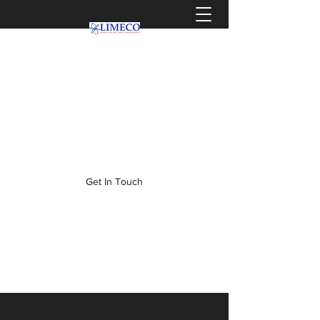
info@limeco.co.za
0319036464
Get In Touch
WELCOME TO LIMECO,
WHERE CLIENTS BECOME
FAMILY