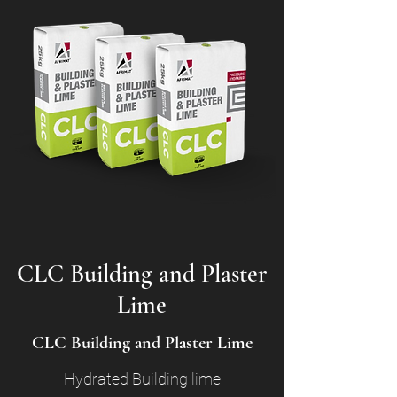
CLC Building and Plaster
Lime
CLC Building and Plaster Lime
Hydrated Building lime