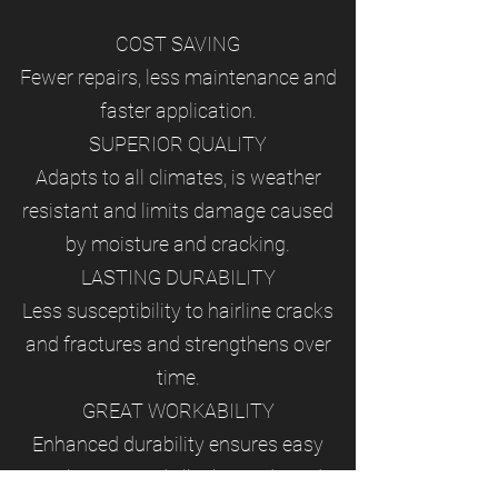
COST SAVING
Fewer repairs, less maintenance and
faster application.
SUPERIOR QUALITY
Adapts to all climates, is weather
resistant and limits damage caused
by moisture and cracking.
LASTING DURABILITY
Less susceptibility to hairline cracks
and fractures and strengthens over
time.
GREAT WORKABILITY
Enhanced durability ensures easy
application and ﬁlls the voids and